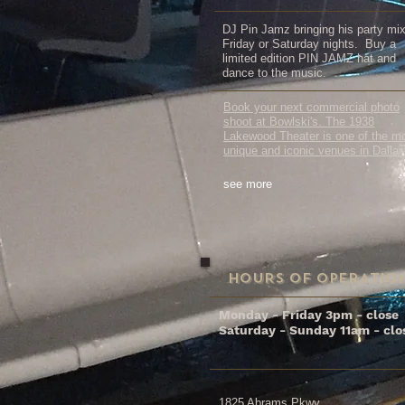
DJ Pin Jamz bringing his party mi
Friday or Saturday nights. Buy a
limited edition PIN JAMZ hat and
dance to the music.
Book your next commercial photo
shoot at Bowlski's. The 1938
Lakewood Theater is one of the m
unique and iconic venues in Dallas
see more
HOURS OF OPERATIO
Monday - Friday 3pm - close
Saturday - Sunday 11am - clo
1825 Abrams Pkwy