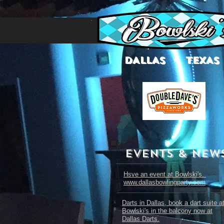
DALLAS • TEXAS
EVENTS & NEW
Hsve an event at Bowlski's.
www.dallasbowlingparty.com
Darts in Dallas, book a dart suite a
Bowlski's in the balcony now at
Dallas Darts.