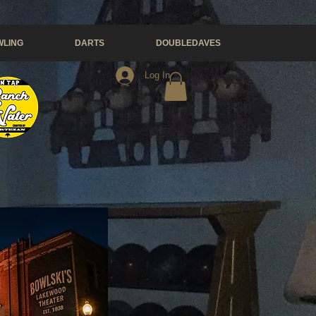
LING
DARTS
DOUBLEDAVES
Log In