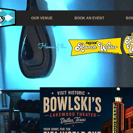
OUR VENUE
BOOK AN EVENT
BOW
Home of the
S
t