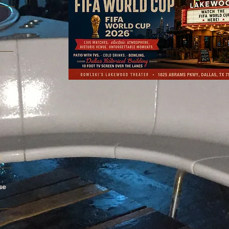
x
ost
.
N
se