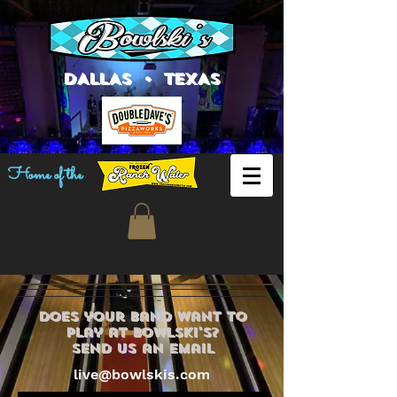
DALLAS • TEXAS
Home of the
does your band want to
play at bowlski's?
send us an email
live@bowlskis.com