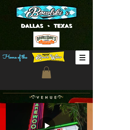
DALLAS • TEXAS
Home of the
V E N U E