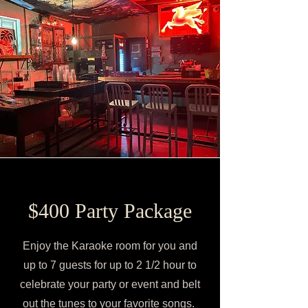
$400 Party Package
Enjoy the Karaoke room for you and
up to 7 guests for up to 2 1/2 hour to
celebrate your party or event and belt
out the tunes to your favorite songs.