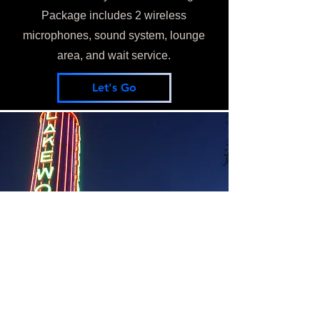
Package includes 2 wireless
microphones, sound system, lounge
area, and wait service.
Let's Go