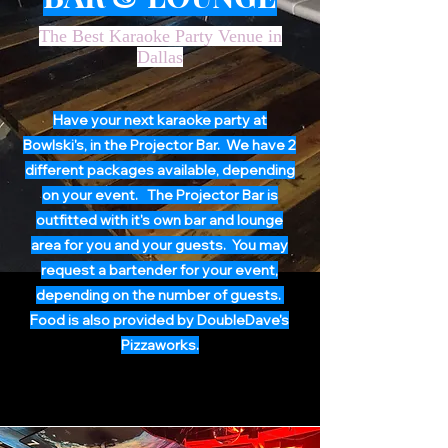
The Best Karaoke Party Venue in
Dallas
Have your next karaoke party at
Bowlski's, in the Projector Bar. We have 2
different packages available, depending
on your event. The Projector Bar is
outfitted with it's own bar and lounge
area for you and your guests. You may
request a bartender for your event,
depending on the number of guests.
Food is also provided by DoubleDave's
Pizzaworks.