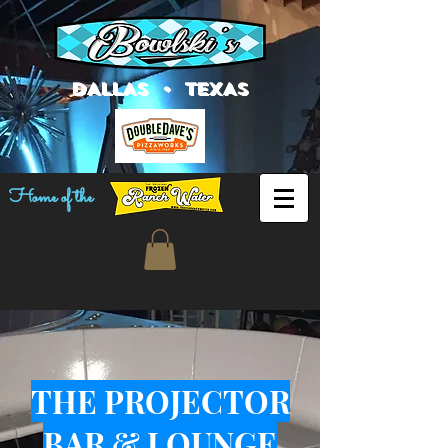
DALLAS • TEXAS
Home of the
THE PROJECTOR
BAR & LOUNGE