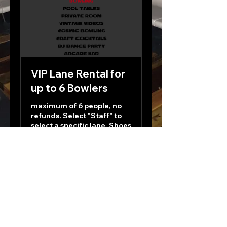
VIP Lane Rental for
up to 6 Bowlers
maximum of 6 people, no
refunds. Select "Staff" to
select a specific lane. Shoes
Included.
1 hr
125
$125
US
dollars
Book Now