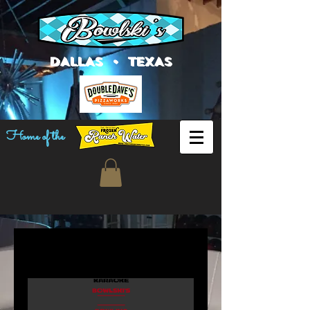
DALLAS • TEXAS
Home of the