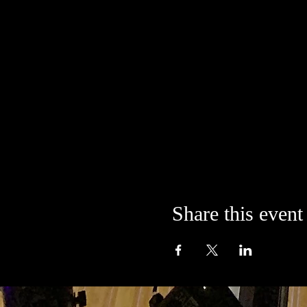
Share this event