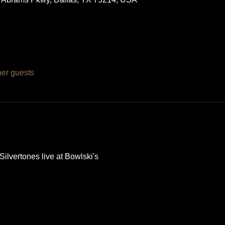
her guests
lvertones live at Bowlski's 