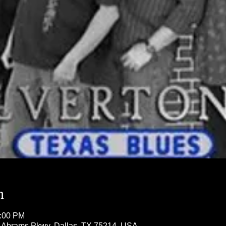
n
1:00 PM
5 Abrams Pkwy, Dallas, TX 75214, USA