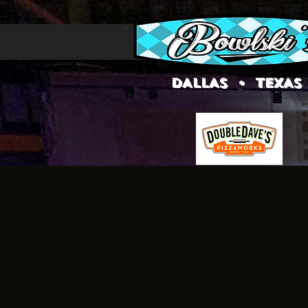
DALLAS • TEXAS