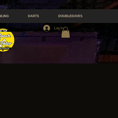
LING
DARTS
DOUBLEDAVES
Log In