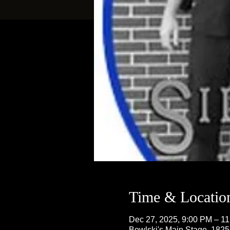
Time & Locatio
Dec 27, 2025, 9:00 PM – 1
Bowlski's Main Stage, 182