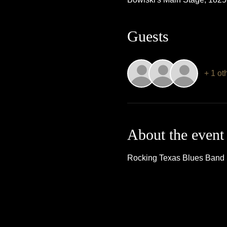
Guests
+ 1 ot
About the event
Rocking Texas Blues Band Si