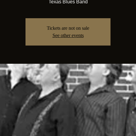
Texas Blues Band
Tickets are not on sale
See other events