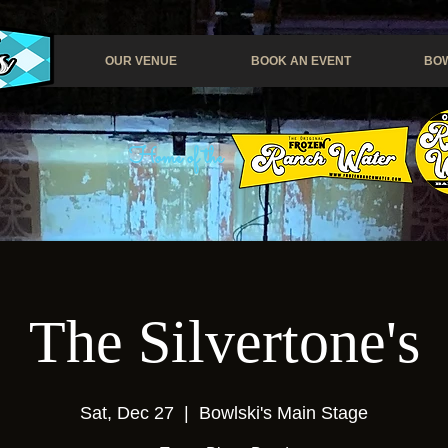
OUR VENUE
BOOK AN EVENT
BOW
Home of the
The Silvertone's
Sat, Dec 27
  |  
Bowlski's Main Stage