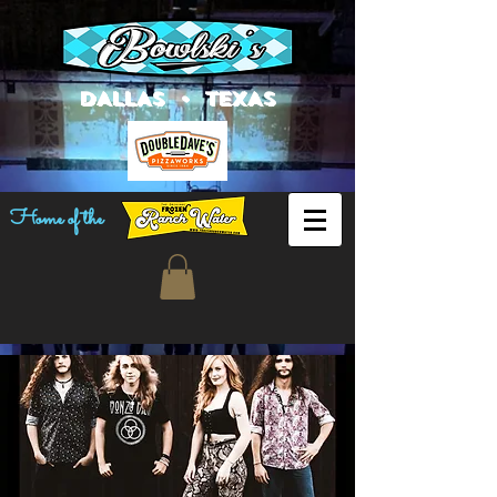
DALLAS • TEXAS
Home of the