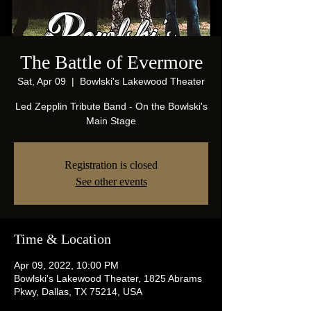
The Battle of Evermore
Sat, Apr 09
  |  
Bowlski's Lakewood Theater
Led Zepplin Tribute Band - On the Bowlski's
Main Stage
Registration is closed
See other events
Time & Location
Apr 09, 2022, 10:00 PM
Bowlski's Lakewood Theater, 1825 Abrams
Pkwy, Dallas, TX 75214, USA