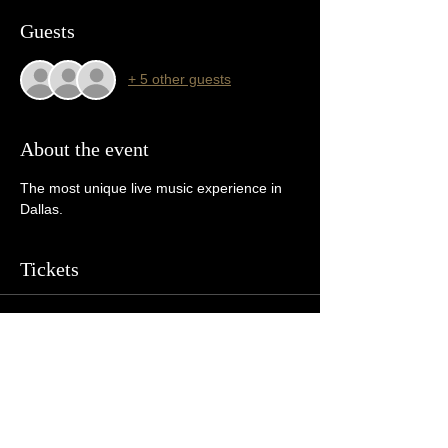
Guests
+ 5 other guests
About the event
The most unique live music experience in 
Dallas. 
Tickets
Sale ended
Ticket type
General Admission
More info