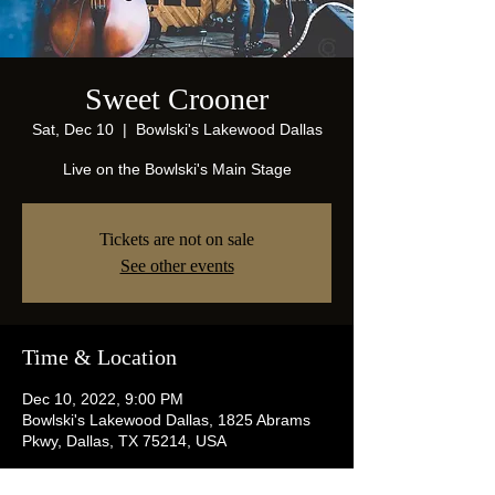
Sweet Crooner
Sat, Dec 10
  |  
Bowlski's Lakewood Dallas
Live on the Bowlski's Main Stage
Tickets are not on sale
See other events
Time & Location
Dec 10, 2022, 9:00 PM
Bowlski's Lakewood Dallas, 1825 Abrams
Pkwy, Dallas, TX 75214, USA