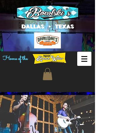
DALLAS • TEXAS
Home of the