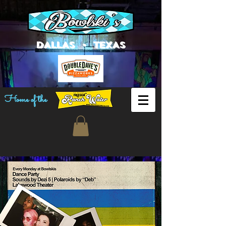
DALLAS • TEXAS
Home of the