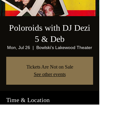
Poloroids with DJ Dezi
5 & Deb
Mon, Jul 26
  |  
Bowlski's Lakewood Theater
Tickets Are Not on Sale
See other events
Time & Location
Jul 26, 2021, 9:00 PM
Bowlski's Lakewood Theater, 1825 Abrams
Pkwy, Dallas, TX 75214, USA