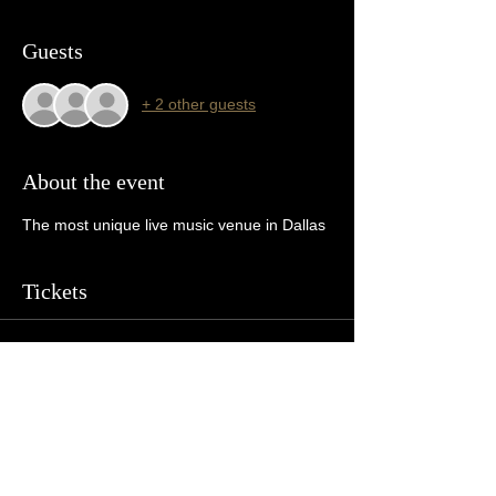
Guests
+ 2 other guests
About the event
The most unique live music venue in Dallas 
Tickets
Sale ended
Ticket type
General Admission
More info