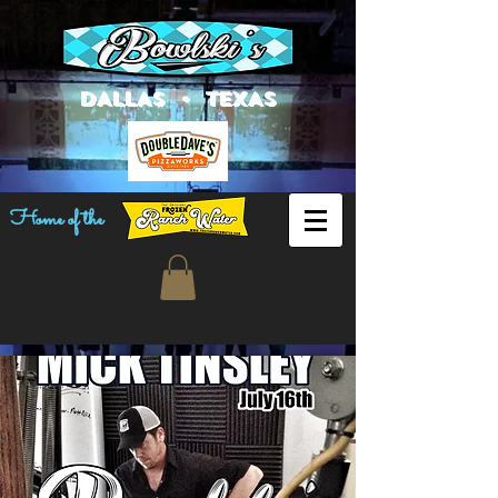
DALLAS • TEXAS
Home of the