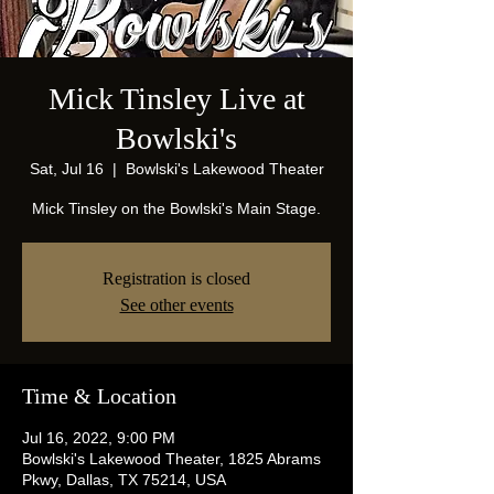
Mick Tinsley Live at
Bowlski's
Sat, Jul 16
  |  
Bowlski's Lakewood Theater
Mick Tinsley on the Bowlski's Main Stage.
Registration is closed
See other events
Time & Location
Jul 16, 2022, 9:00 PM
Bowlski's Lakewood Theater, 1825 Abrams
Pkwy, Dallas, TX 75214, USA