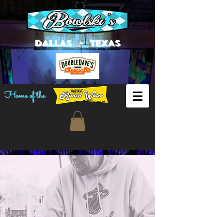
DALLAS • TEXAS
Home of the