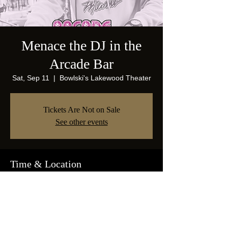
Menace the DJ in the
Arcade Bar
Sat, Sep 11
  |  
Bowlski's Lakewood Theater
Tickets Are Not on Sale
See other events
Time & Location
Sep 11, 2021, 10:00 PM
Bowlski's Lakewood Theater, 1825 Abrams
Pkwy, Dallas, TX 75214, USA