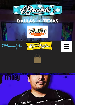
DALLAS • TEXAS
Home of the