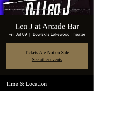
Leo J at Arcade Bar
Fri, Jul 09
  |  
Bowlski's Lakewood Theater
Tickets Are Not on Sale
See other events
Time & Location
Jul 09, 2021, 10:00 PM
Bowlski's Lakewood Theater, 1825 Abrams
Pkwy, Dallas, TX 75214, USA