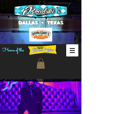
DALLAS • TEXAS
Home of the