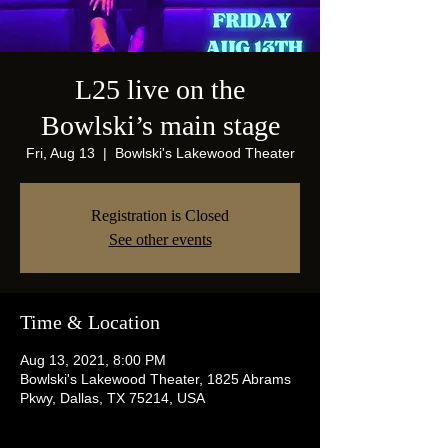
L25 live on the
Bowlski’s main stage
Fri, Aug 13
  |  
Bowlski's Lakewood Theater
Registration is Closed
See other events
Time & Location
Aug 13, 2021, 8:00 PM
Bowlski's Lakewood Theater, 1825 Abrams
Pkwy, Dallas, TX 75214, USA