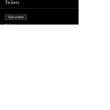
Tickets
Sale ended
Ticket type
L25
Price
$10.00
+$0.25 ticket service fee
Share this event