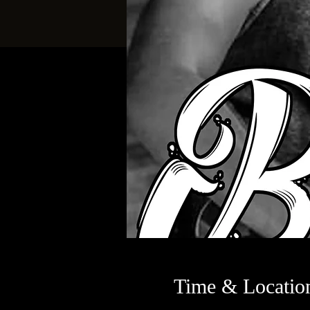
Time & Locatio