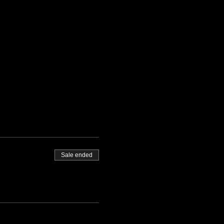
Sale ended