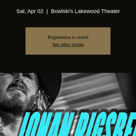
Sat, Apr 02
  |  
Bowlski's Lakewood Theater
Registration is closed
See other events