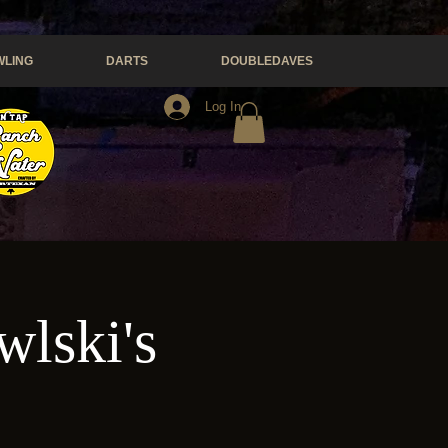
LING
DARTS
DOUBLEDAVES
Log In
wlski's