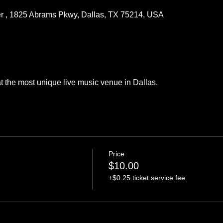
r , 1825 Abrams Pkwy, Dallas, TX 75214, USA
the most unique live music venue in Dallas.  
Price
$10.00
+$0.25 ticket service fee