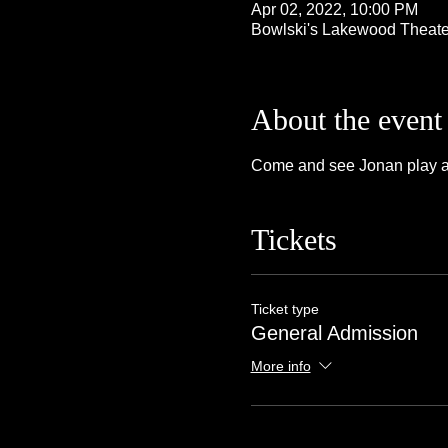
Apr 02, 2022, 10:00 PM
Bowlski's Lakewood Theate
About the event
Come and see Jonan play at 
Tickets
Ticket type
General Admission
More info