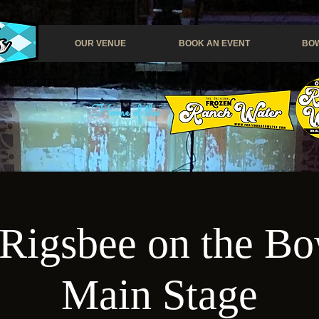
OUR VENUE
BOOK AN EVENT
BOW
Home of the
Rigsbee on the Bo
Main Stage