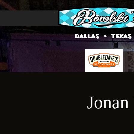
DALLAS • TEXAS
Jonan 