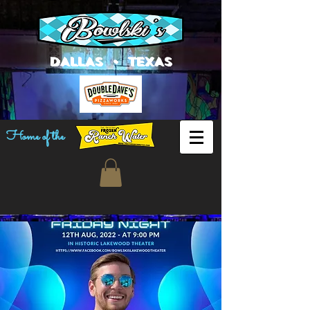
DALLAS • TEXAS
Home of the