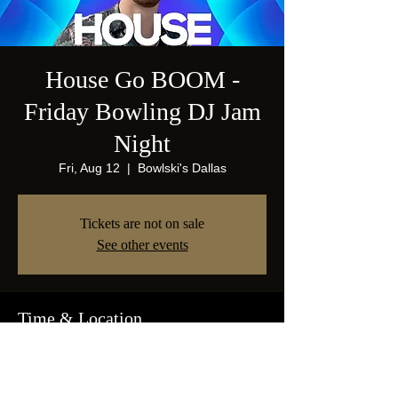
House Go BOOM -
Friday Bowling DJ Jam
Night
Fri, Aug 12
  |  
Bowlski's Dallas
Tickets are not on sale
See other events
Time & Location
Aug 12, 2022, 9:00 PM
Bowlski's Dallas, 1825 Abrams Pkwy, Dallas,
TX 75214, USA