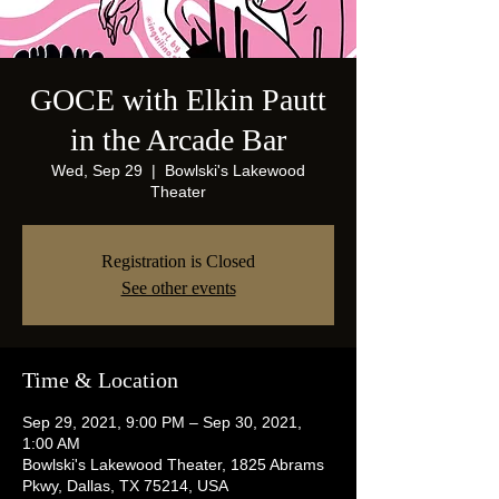
GOCE with Elkin Pautt
in the Arcade Bar
Wed, Sep 29
  |  
Bowlski's Lakewood
Theater
Registration is Closed
See other events
Time & Location
Sep 29, 2021, 9:00 PM – Sep 30, 2021,
1:00 AM
Bowlski's Lakewood Theater, 1825 Abrams
Pkwy, Dallas, TX 75214, USA