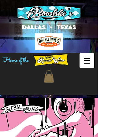
DALLAS • TEXAS
Home of the