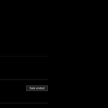
Sale ended