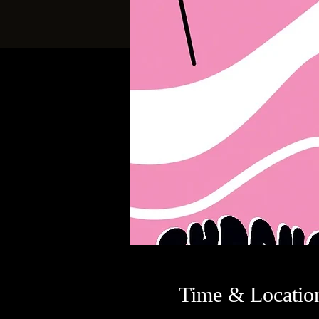
Time & Locatio