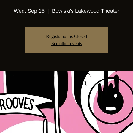
Wed, Sep 15
  |  
Bowlski's Lakewood Theater
Registration is Closed
See other events