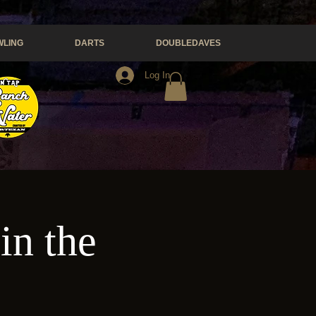
LING
DARTS
DOUBLEDAVES
Log In
in the