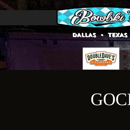
DALLAS • TEXAS
GOCE 