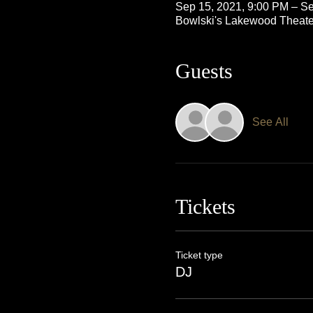
Sep 15, 2021, 9:00 PM – Se
Bowlski's Lakewood Theate
Guests
See All
Tickets
Ticket type
DJ