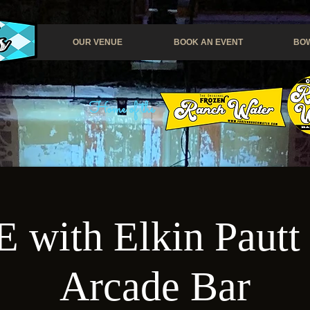
OUR VENUE
BOOK AN EVENT
BOW
Home of the
with Elkin Pautt 
Arcade Bar