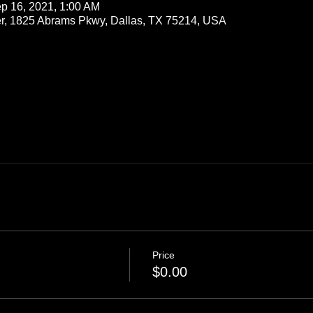
p 16, 2021, 1:00 AM
r, 1825 Abrams Pkwy, Dallas, TX 75214, USA
Price
$0.00