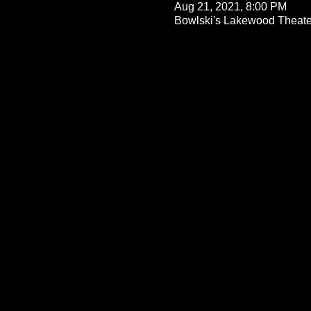
Aug 21, 2021, 8:00 PM
Bowlski's Lakewood Theate