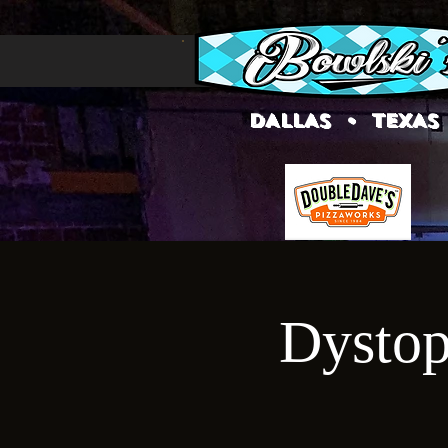
DALLAS • TEXAS
Dystop