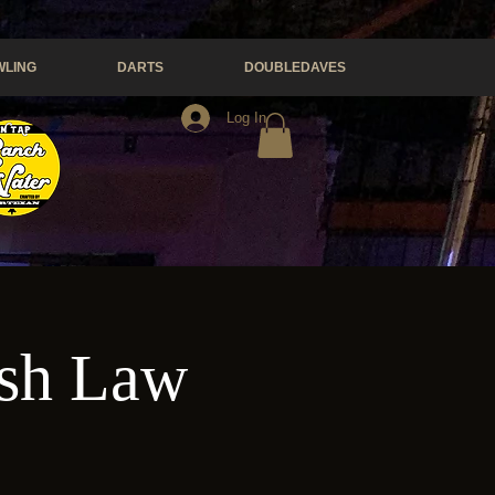
LING
DARTS
DOUBLEDAVES
Log In
esh Law