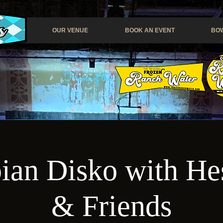
OUR VENUE
BOOK AN EVENT
BOW
Home of the
ian Disko with H
& Friends