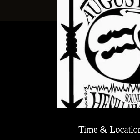
Time & Locatio