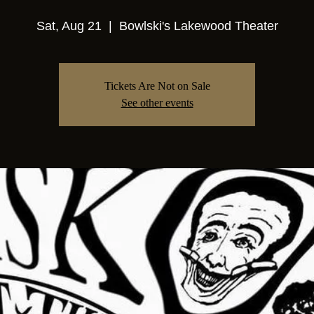
Sat, Aug 21
  |  
Bowlski's Lakewood Theater
Tickets Are Not on Sale
See other events