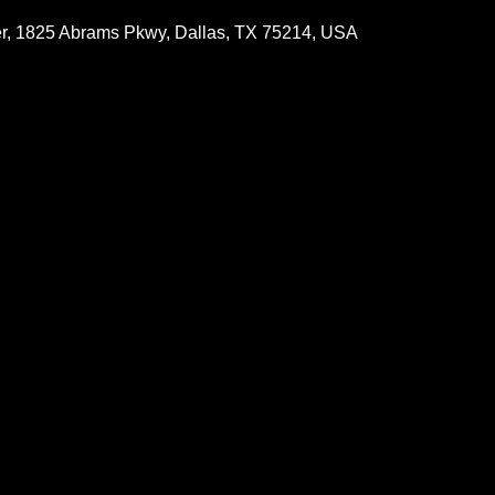
r, 1825 Abrams Pkwy, Dallas, TX 75214, USA