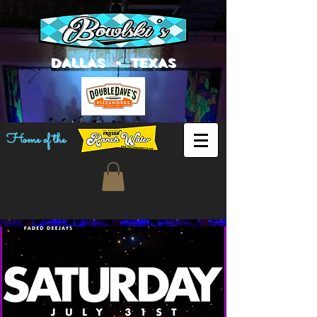
DALLAS • TEXAS
Home of the