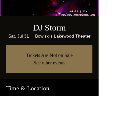
DJ Storm
Sat, Jul 31
  |  
Bowlski's Lakewood Theater
Tickets Are Not on Sale
See other events
Time & Location
Jul 31, 2021, 10:00 PM
Bowlski's Lakewood Theater, 1825 Abrams
Pkwy, Dallas, TX 75214, USA