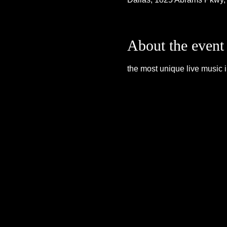
About the event
the most unique live music i