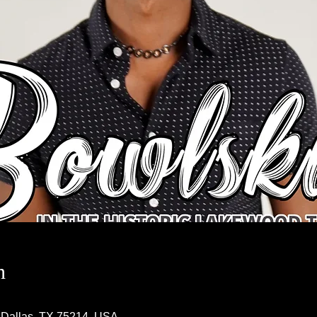
n
 Dallas, TX 75214, USA