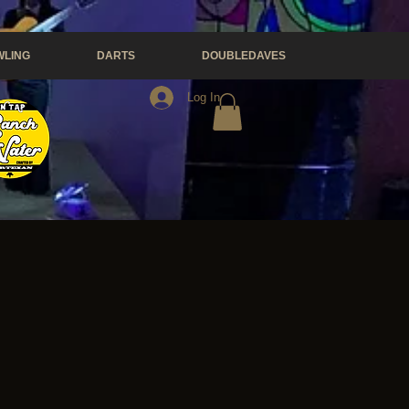
LING
DARTS
DOUBLEDAVES
Log In