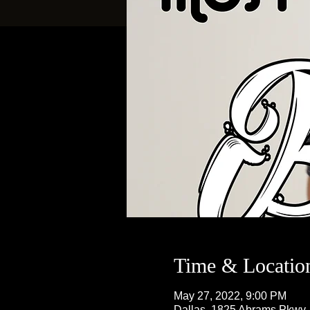
Time & Locatio
May 27, 2022, 9:00 PM
Dallas, 1825 Abrams Pkwy,