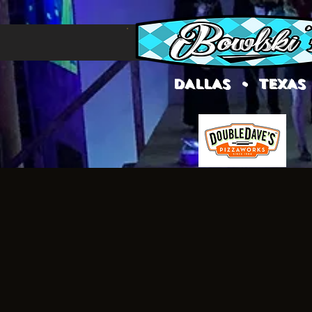
DALLAS • TEXAS