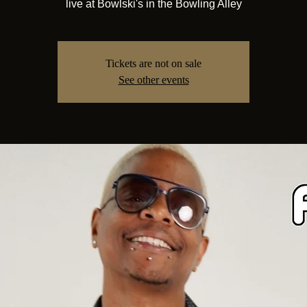
live at Bowlski's in the Bowling Alley
Tickets are not on sale
See other events