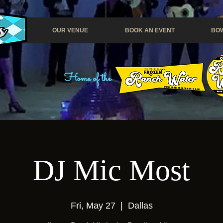
OUR VENUE
BOOK AN EVENT
BOW
Home of the
DJ Mic Most
Fri, May 27
  |  
Dallas