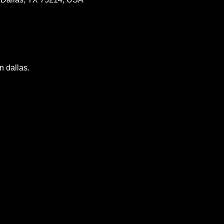
n dallas.