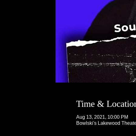
Time & Locatio
Aug 13, 2021, 10:00 PM
Bowlski's Lakewood Theate