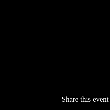
Share this event