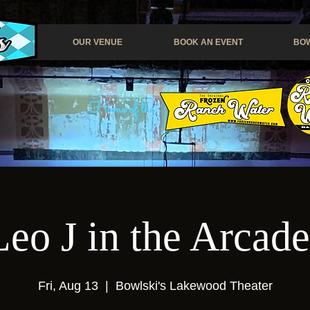
OUR VENUE
BOOK AN EVENT
BOW
Home of the
eo J in the Arcad
Fri, Aug 13
  |  
Bowlski's Lakewood Theater