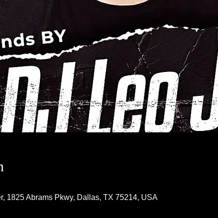
n
r, 1825 Abrams Pkwy, Dallas, TX 75214, USA