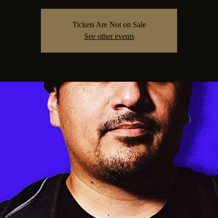
Tickets Are Not on Sale
See other events