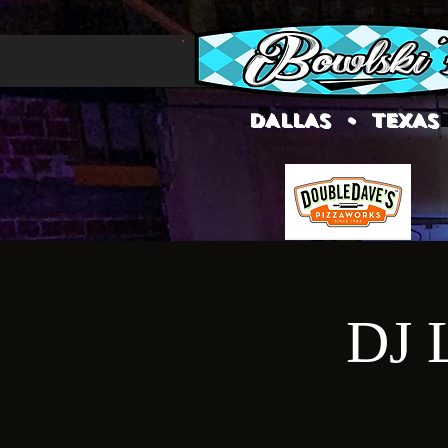
DALLAS • TEXAS
DJ L