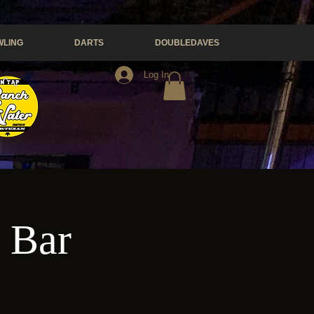
LING
DARTS
DOUBLEDAVES
Log In
e Bar