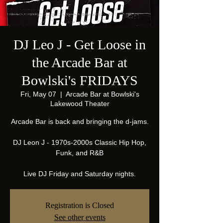
DJ Leo J - Get Loose in
the Arcade Bar at
Bowlski's FRIDAYS
Fri, May 07
  |  
Arcade Bar at Bowlski's
Lakewood Theater
Arcade Bar is back and bringing the d-jams.
DJ Leon J - 1970s-2000s Classic Hip Hop,
Funk, and R&B
Live DJ Friday and Saturday nights.
Registration is Closed
See other events