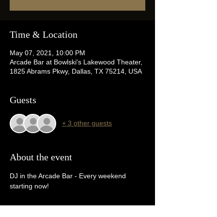
Time & Location
May 07, 2021, 10:00 PM
Arcade Bar at Bowlski's Lakewood Theater,
1825 Abrams Pkwy, Dallas, TX 75214, USA
Guests
+ 3 other guests
About the event
DJ in the Arcade Bar - Every weekend 
starting now!  
Tickets