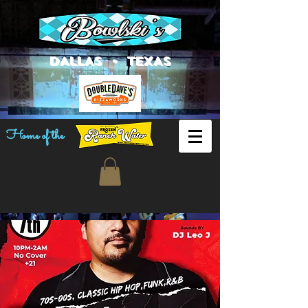
DALLAS • TEXAS
Home of the