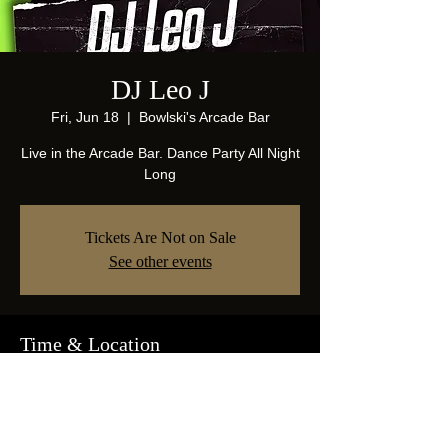
DJ Leo J
Fri, Jun 18
  |  
Bowlski's Arcade Bar
Live in the Arcade Bar. Dance Party All Night
Long
Tickets Are Not on Sale
See other events
Time & Location
Jun 18, 2021, 10:00 PM
Bowlski's Arcade Bar, 1825 Abrams Pkwy,
Dallas, TX 75214, USA