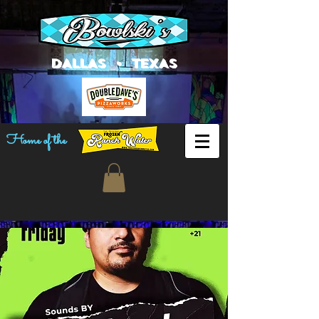
DALLAS • TEXAS
Home of the