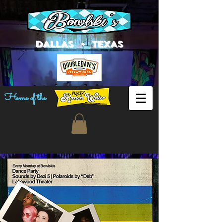
DALLAS • TEXAS
Home of the