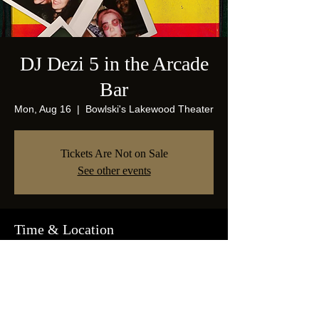
DJ Dezi 5 in the Arcade
Bar
Mon, Aug 16
  |  
Bowlski's Lakewood Theater
Tickets Are Not on Sale
See other events
Time & Location
Aug 16, 2021, 9:00 PM
Bowlski's Lakewood Theater, 1825 Abrams
Pkwy, Dallas, TX 75214, USA