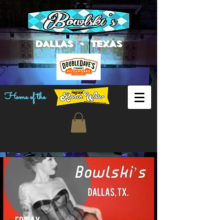
DALLAS • TEXAS
Home of the