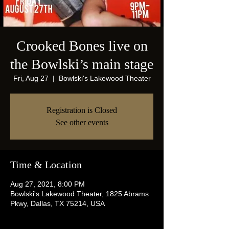
Crooked Bones live on
the Bowlski’s main stage
Fri, Aug 27
  |  
Bowlski's Lakewood Theater
Registration is Closed
See other events
Time & Location
Aug 27, 2021, 8:00 PM
Bowlski's Lakewood Theater, 1825 Abrams
Pkwy, Dallas, TX 75214, USA