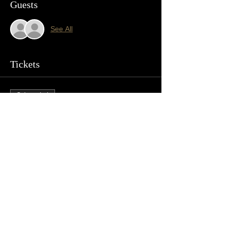
Guests
See All
Tickets
Sale ended
Ticket type
Crooked Bones
Price
$10.00
+$0.25 ticket service fee