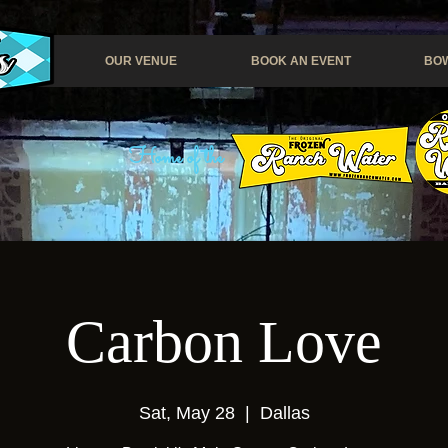
OUR VENUE
BOOK AN EVENT
BOW
Home of the
Carbon Love
Sat, May 28
  |  
Dallas