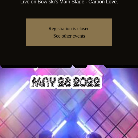
Live on Bowlski's Main Stage - Carbon Love.
Registration is closed
See other events