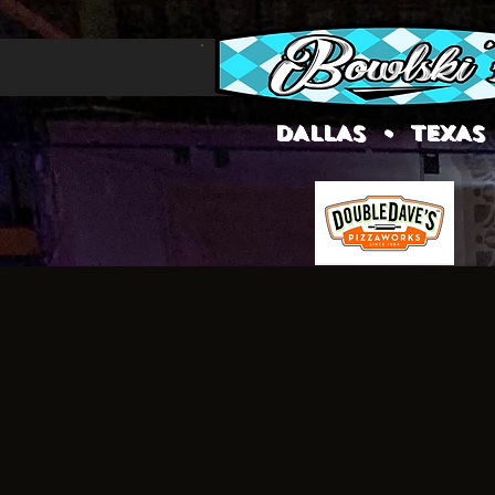
DALLAS • TEXAS