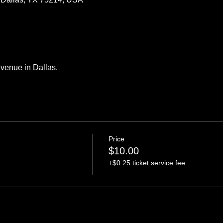
venue in Dallas.
Price
$10.00
+$0.25 ticket service fee