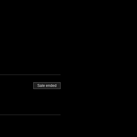
Sale ended