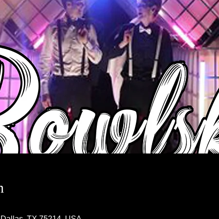
n
 Dallas, TX 75214, USA