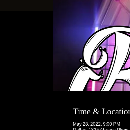
Time & Locatio
May 28, 2022, 9:00 PM
Dallas, 1825 Abrams Pkwy,