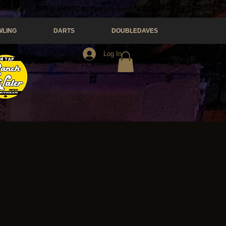
LING
DARTS
DOUBLEDAVES
Log In