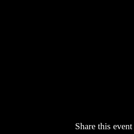
Share this event