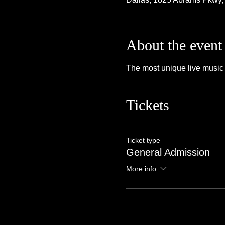
About the event
The most unique live music 
Tickets
Ticket type
General Admission
More info