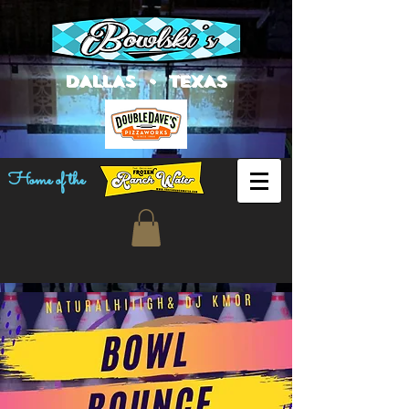
DALLAS • TEXAS
Home of the