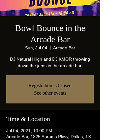
Bowl Bounce in the
Arcade Bar
Sun, Jul 04
  |  
Arcade Bar
DJ Natural Hiigh and DJ KMOR throwing
down the jams in the arcade bar.
Registration is Closed
See other events
Time & Location
Jul 04, 2021, 10:00 PM
Arcade Bar, 1825 Abrams Pkwy, Dallas, TX