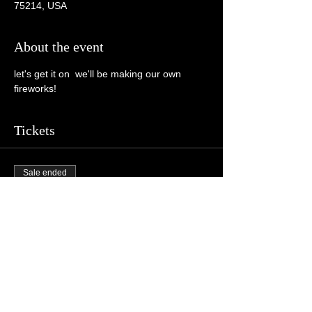
75214, USA
About the event
let's get it on  we'll be making our own 
fireworks!
Tickets
Sale ended
Ticket type
General Admission
More info
Price
$10.00
+$0.25 ticket service fee