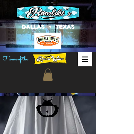
DALLAS • TEXAS
Home of the