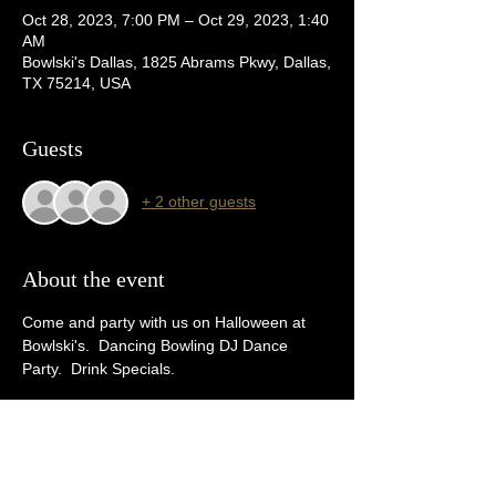
Oct 28, 2023, 7:00 PM – Oct 29, 2023, 1:40
AM
Bowlski's Dallas, 1825 Abrams Pkwy, Dallas,
TX 75214, USA
Guests
+ 2 other guests
About the event
Come and party with us on Halloween at 
Bowlski's.  Dancing Bowling DJ Dance 
Party.  Drink Specials. 
Tickets