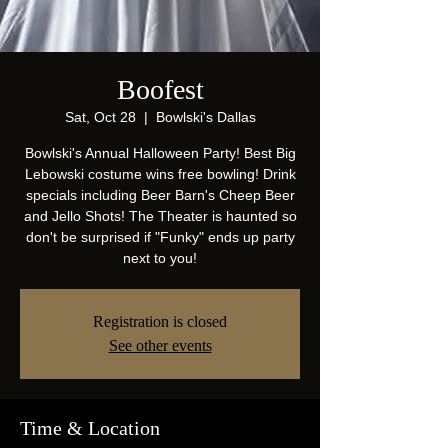
Boofest
Sat, Oct 28
  |  
Bowlski's Dallas
Bowlski's Annual Halloween Party! Best Big
Lebowski costume wins free bowling! Drink
specials including Beer Barn's Cheep Beer
and Jello Shots! The Theater is haunted so
don't be surprised if "Funky" ends up party
next to you!
Registration is closed
See other events
Time & Location