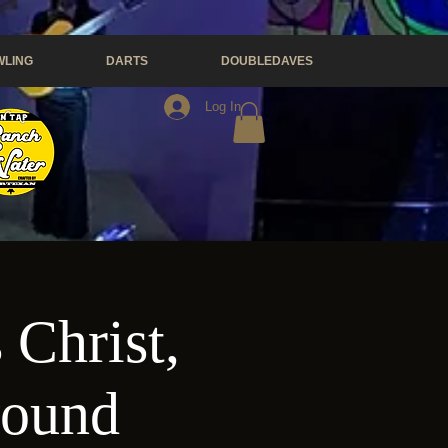
LING
DARTS
DOUBLEDAVES
Log In
 Christ,
wound