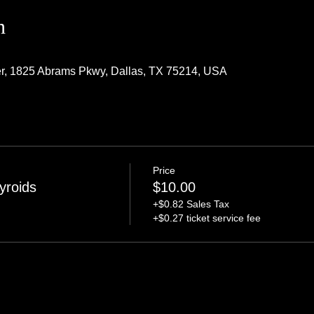
n
r, 1825 Abrams Pkwy, Dallas, TX 75214, USA
Price
yroids
$10.00
+$0.82 Sales Tax
+$0.27 ticket service fee