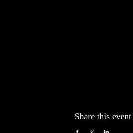
Share this event