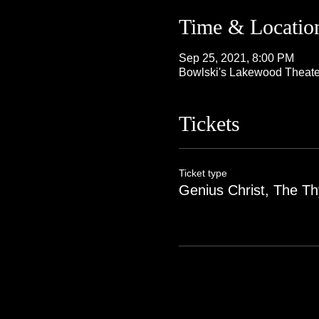
Time & Locatio
Sep 25, 2021, 8:00 PM
Bowlski's Lakewood Theate
Tickets
Ticket type
Genius Christ, The Th