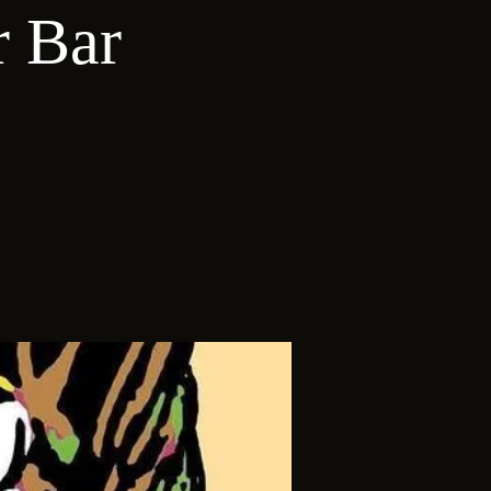
r Bar