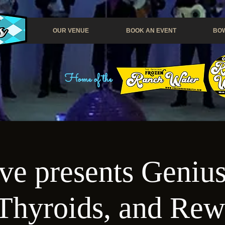
OUR VENUE
BOOK AN EVENT
BOW
Home of the
e presents Genius
Thyroids, and Re