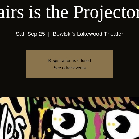
airs is the Projecto
Sat, Sep 25
  |  
Bowlski's Lakewood Theater
Registration is Closed
See other events