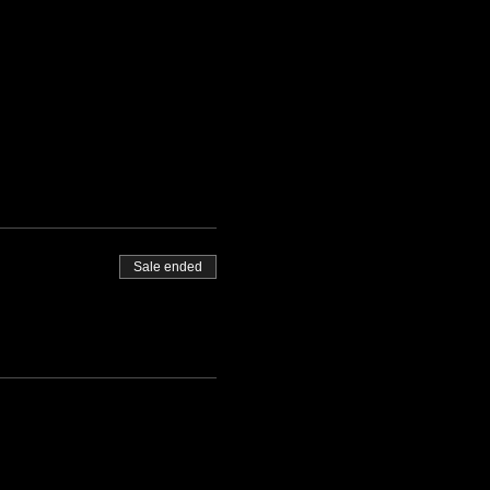
Sale ended