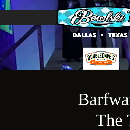
DALLAS • TEXAS
Barfwav
The 